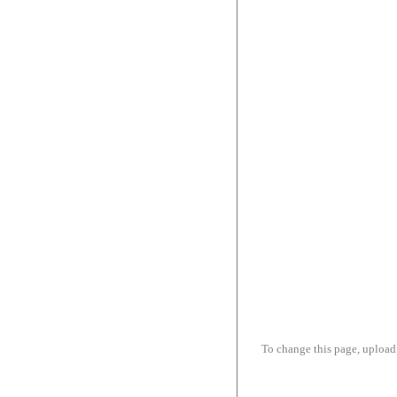
To change this page, upload