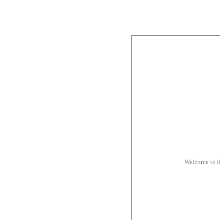
Welcome to 