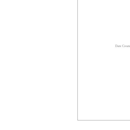
Date Creat